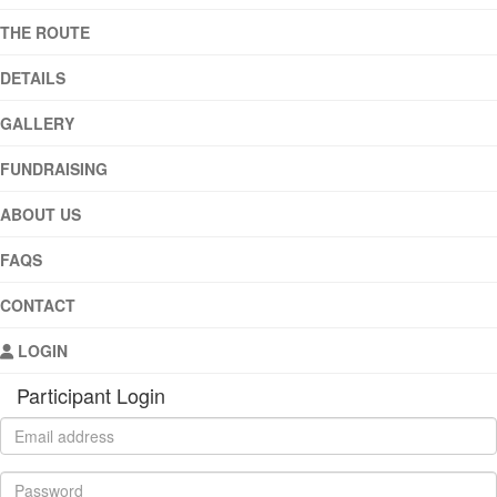
THE ROUTE
DETAILS
GALLERY
FUNDRAISING
ABOUT US
FAQS
CONTACT
LOGIN
Participant Login