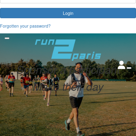
Login
Forgotten your password?
Sponsor a participant
Make their day