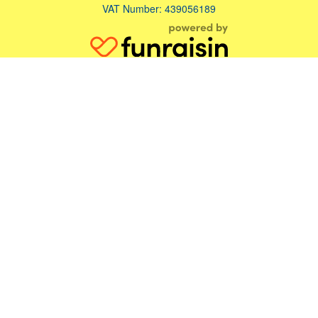
VAT Number: 439056189