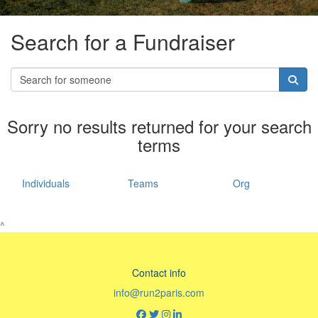
Search for a Fundraiser
Sorry no results returned for your search
terms
Individuals
Teams
Org
^
Contact info
info@run2paris.com