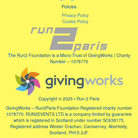
Policies
Privacy Policy
Cookie Policy
The Run2 Foundation is a Micro-Trust of GivingWorks | Charity
Number – 1078770
Copyright © 2025 • Run 2 Paris
GivingWorks – Run2Paris Foundation Registered charity number
1078770. RUN2EVENTS LTD is a company limited by guarantee
which is registered in Scotland under number SC638175.
Registered address Wester Crachan, Camserney, Aberfeldy,
Scotland, PH15 2JF.