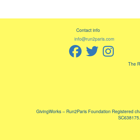
Contact info
info@run2paris.com
The R
GivingWorks – Run2Paris Foundation Registered ch
SC638175. 