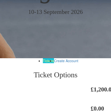
10-13 September 2026
Tickets
Create Account
Ticket Options
£1,200.
£0.00