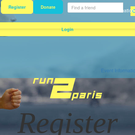
Register
Donate
Event Information
Login
Event Informati
Register