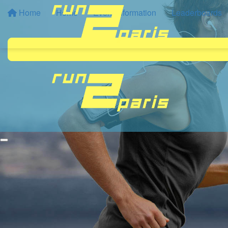
Home
Home
Event Information
Leaderboards