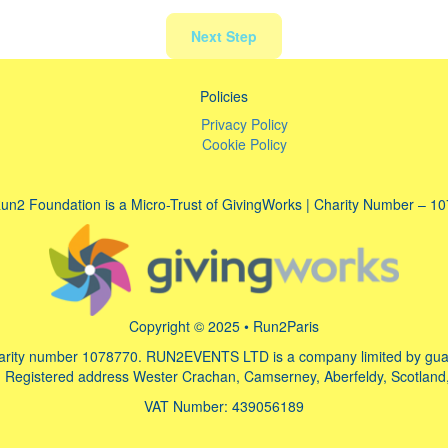
Next Step
Policies
Privacy Policy
Cookie Policy
un2 Foundation is a Micro-Trust of GivingWorks | Charity Number – 1
Copyright © 2025 • Run2Paris
arity number 1078770. RUN2EVENTS LTD is a company limited by guara
Registered address Wester Crachan, Camserney, Aberfeldy, Scotland
VAT Number: 439056189