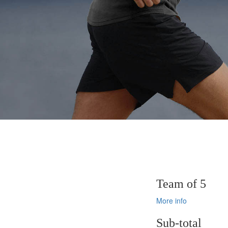
Team of 5
More info
Sub-total