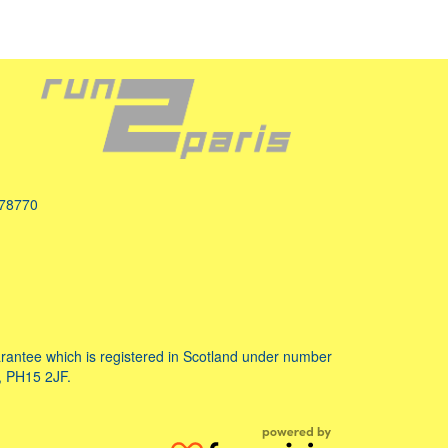
078770
ntee which is registered in Scotland under number
, PH15 2JF.