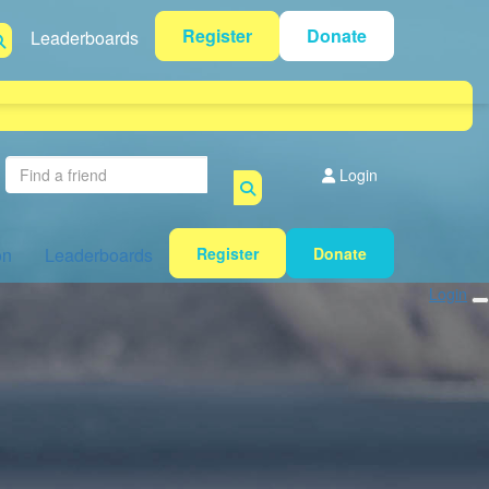
Register
Donate
Leaderboards
Login
on
Leaderboards
Register
Donate
Login