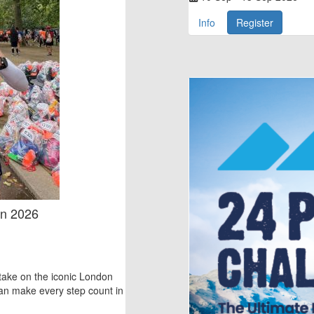
Info
Register
on 2026
take on the iconic London
n make every step count in