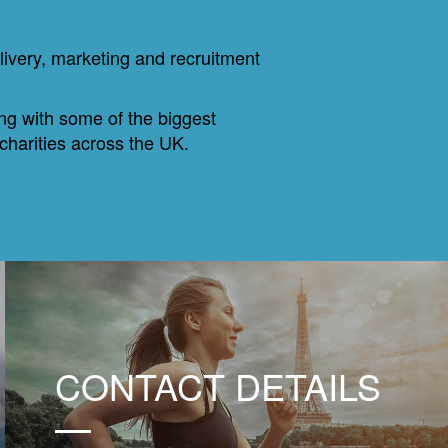
livery, marketing and recruitment
ing with some of the biggest
 charities across the UK.
CONTACT DETAILS