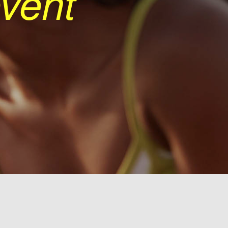
event