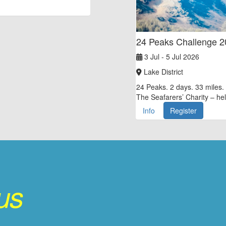
24 Peaks Challenge 
3 Jul - 5 Jul 2026
Lake District
24 Peaks. 2 days. 33 miles. 
The Seafarers’ Charity – hel
Info
Register
 us