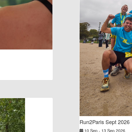
Run2Paris Sept 2026
10 Sep - 13 Sep 2026