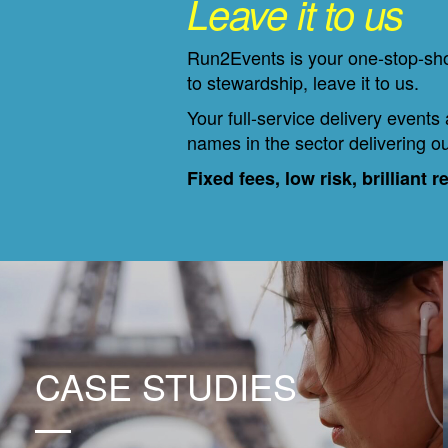
Leave it to us
Run2Events is your one-stop-shop
to stewardship, leave it to us.
Your full-service delivery events
names in the sector delivering ou
Fixed fees, low risk, brilliant r
CASE STUDIES