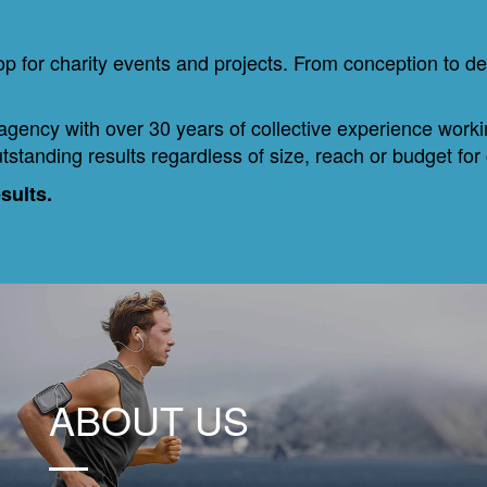
 for charity events and projects. From conception to de
 agency with over 30 years of collective experience work
tstanding results regardless of size, reach or budget for
esults.
ABOUT US