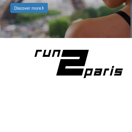
Discover more