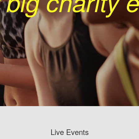
 big charity 
Live Events