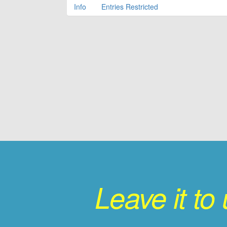
Info
Entries Restricted
Leave it to