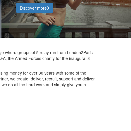
Discover more
nge where groups of 5 relay run from London2Paris
FA, the Armed Forces charity for the inaugural 3
ising money for over 30 years with some of the
ner, we create, deliver, recruit, support and deliver
fee we do all the hard work and simply give you a