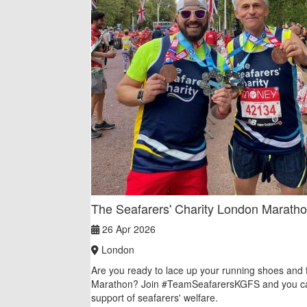
The Seafarers' Charity London Marath
26 Apr 2026
London
Are you ready to lace up your running shoes and 
Marathon? Join #TeamSeafarersKGFS and you ca
support of seafarers' welfare.