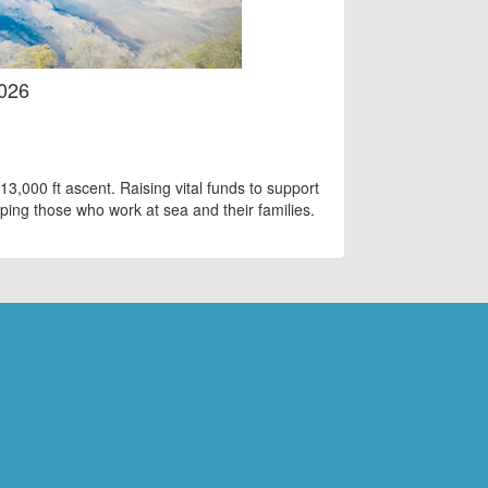
2026
13,000 ft ascent. Raising vital funds to support
ping those who work at sea and their families.