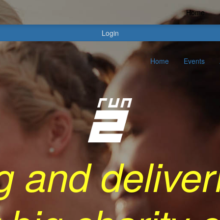
Home
Login
Home
Events
g and deliver