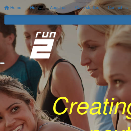
Home
Home
About us
Case studies
Contact us
Creatin