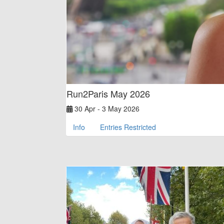
Run2Paris May 2026
30 Apr - 3 May 2026
Info
Entries Restricted