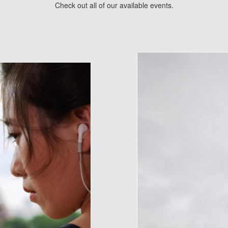
Check out all of our available events.