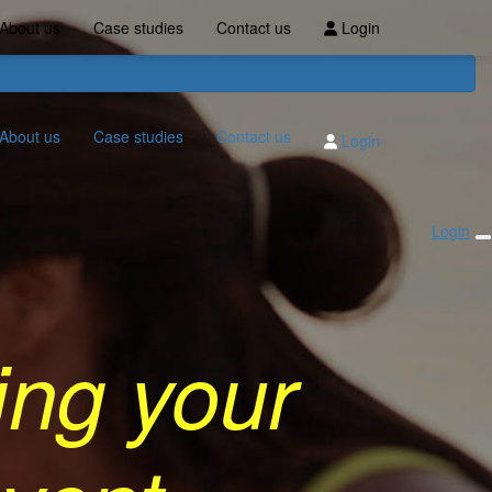
About us
Case studies
Contact us
Login
About us
Case studies
Contact us
Login
Login
ing your