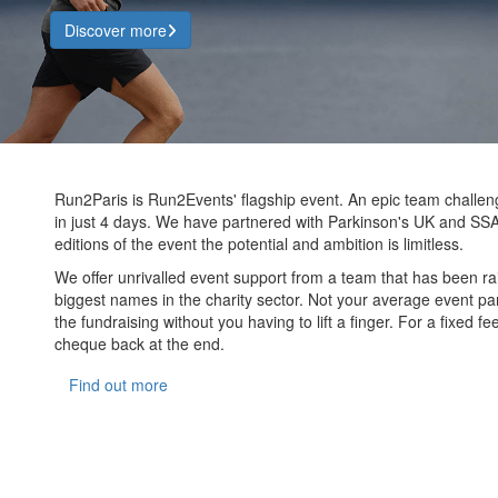
Discover more
Run2Paris is Run2Events' flagship event. An epic team challe
in just 4 days. We have partnered with Parkinson's UK and SSA
editions of the event the potential and ambition is limitless.
We offer unrivalled event support from a team that has been ra
biggest names in the charity sector. Not your average event part
the fundraising without you having to lift a finger. For a fixed 
cheque back at the end.
Find out more