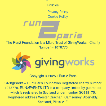
Policies
Privacy Policy
Cookie Policy
The Run2 Foundation is a Micro-Trust of GivingWorks | Charity
Number – 1078770
Copyright © 2025 • Run 2 Paris
GivingWorks – Run2Paris Foundation Registered charity number
1078770. RUN2EVENTS LTD is a company limited by guarantee
which is registered in Scotland under number SC638175.
Registered address Wester Crachan, Camserney, Aberfeldy,
Scotland, PH15 2JF.