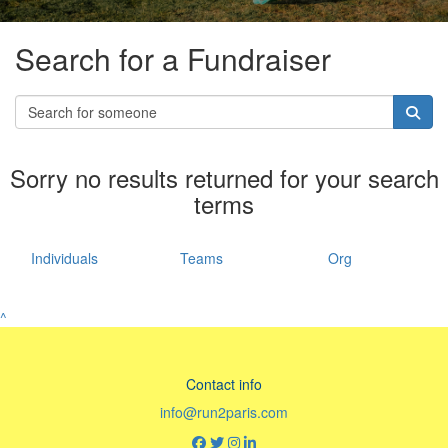
Search for a Fundraiser
Sorry no results returned for your search
terms
Individuals
Teams
Org
^
Contact info
info@run2paris.com