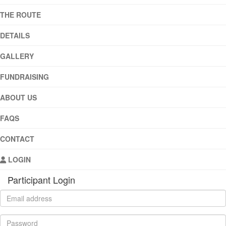
THE ROUTE
DETAILS
GALLERY
FUNDRAISING
ABOUT US
FAQS
CONTACT
LOGIN
Participant Login