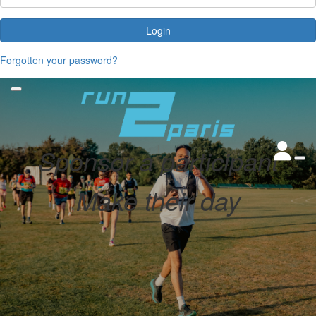
Login
Forgotten your password?
Sponsor a participant
Make their day