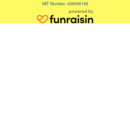
VAT Number: 439056189