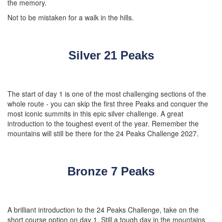
the memory.
Not to be mistaken for a walk in the hills.
Silver 21 Peaks
The start of day 1 is one of the most challenging sections of the
whole route - you can skip the first three Peaks and conquer the
most iconic summits in this epic silver challenge. A great
introduction to the toughest event of the year. Remember the
mountains will still be there for the 24 Peaks Challenge 2027.
Bronze 7 Peaks
A brilliant introduction to the 24 Peaks Challenge, take on the
short course option on day 1. Still a tough day in the mountains