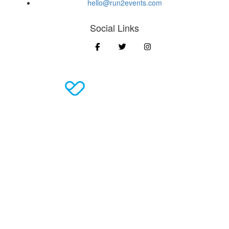
hello@run2events.com
Social Links