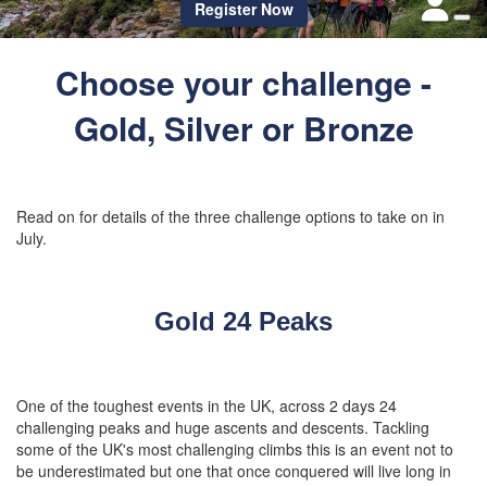
Register Now
Choose your challenge -
Gold, Silver or Bronze
Read on for details of the three challenge options to take on in
July.
Gold 24 Peaks
One of the toughest events in the UK, across 2 days 24
challenging peaks and huge ascents and descents. Tackling
some of the UK's most challenging climbs this is an event not to
be underestimated but one that once conquered will live long in