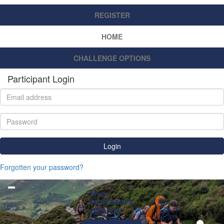
REGISTER
HOME
CHALLENGE OPTIONS
Participant Login
Login
Forgotten your password?