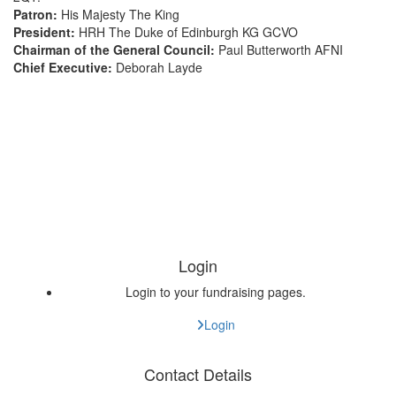
Patron:
His Majesty The King
President:
HRH The Duke of Edinburgh KG GCVO
Chairman of the General Council:
Paul Butterworth AFNI
Chief Executive:
Deborah Layde
Login
Login to your fundraising pages.
Login
Contact Details