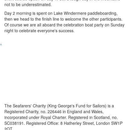
not to be underestimated.
Day 2 morning is spent on Lake Windermere paddleboarding,
then we head to the finish line to welcome the other participants.
Of course we are all aboard the celebration boat party on Sunday
night to celebrate everyone's success.
^
The Seafarers' Charity (King George's Fund for Sailors) is a
Registered Charity, no. 226446 in England and Wales,
incorporated under Royal Charter. Registered in Scotland, no.
SC038191. Registered Office: 8 Hatherley Street, London SW1P
2QT.