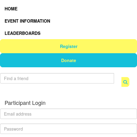
HOME
EVENT INFORMATION
LEADERBOARDS
Register
Donate
Participant Login