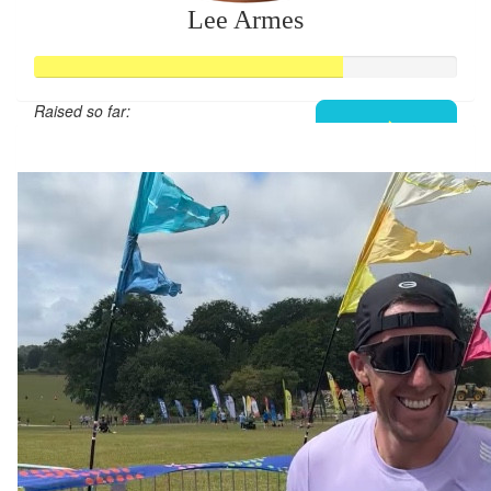
Lee Armes
Raised so far:
£292