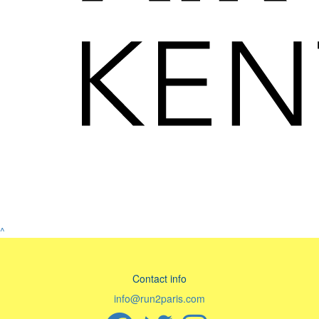
^
Contact info
info@run2paris.com