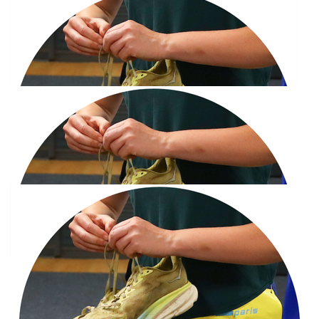
£
30
Joanne Stewart
You’ll smash it Jay!
£
30
Joanne Stewart