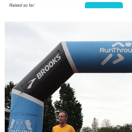
Raised so far:
£101