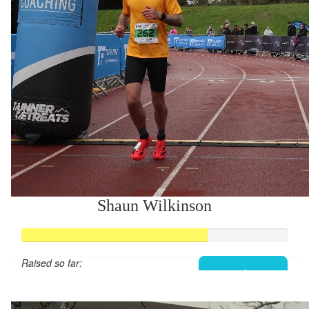
Shaun Wilkinson
Raised so far:
£279