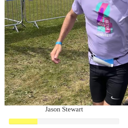
Jason Stewart