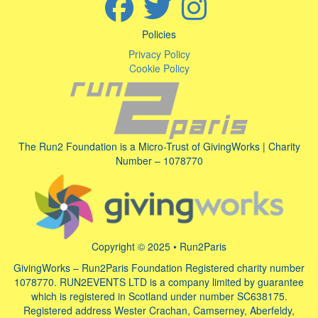
Policies
Privacy Policy
Cookie Policy
The Run2 Foundation is a Micro-Trust of GivingWorks | Charity
Number – 1078770
Copyright © 2025 • Run2Paris
GivingWorks – Run2Paris Foundation Registered charity number
1078770. RUN2EVENTS LTD is a company limited by guarantee
which is registered in Scotland under number SC638175.
Registered address Wester Crachan, Camserney, Aberfeldy,