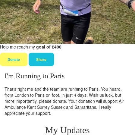
Help me reach my
goal of £400
Donate
Share
I'm Running to Paris
That's right me and the team are running to Paris. You heard,
from London to Paris on foot, in just 4 days. Wish us luck, but
more importantly, please donate. Your donation will support Air
Ambulance Kent Surrey Sussex and Samaritans. I really
appreciate your support.
My Updates