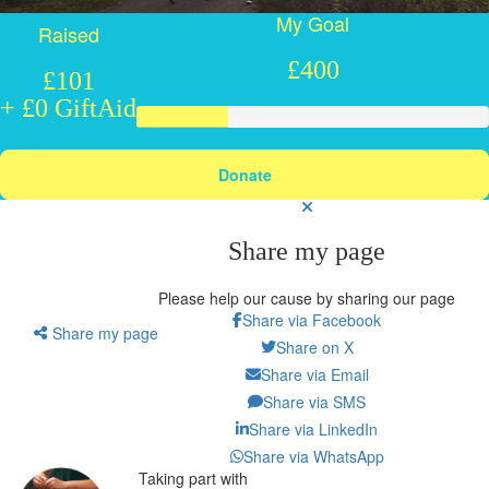
My Goal
Raised
£400
£101
+ £0 GiftAid
Donate
Share my page
Please help our cause by sharing our page
Share via Facebook
Share my page
Share on X
Share via Email
Share via SMS
Share via LinkedIn
Share via WhatsApp
Taking part with