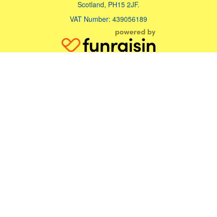
Scotland, PH15 2JF.
VAT Number: 439056189