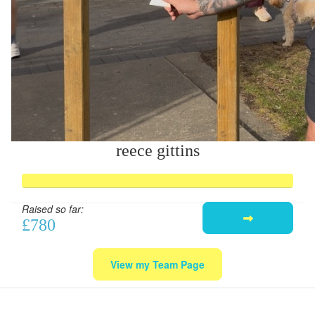
reece gittins
Raised so far:
£780
View my Team Page