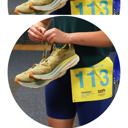
Our Team Members
Good luck Jay, I’m sure you will smash it son, love dad xx
£
30
Joanne Stewart
Good luck Jay, I know you will smash it mate,Dug x
£
11.33
Kath Calvert
I no you will do well Jason you always do good luck and I’m very
proud of you xx