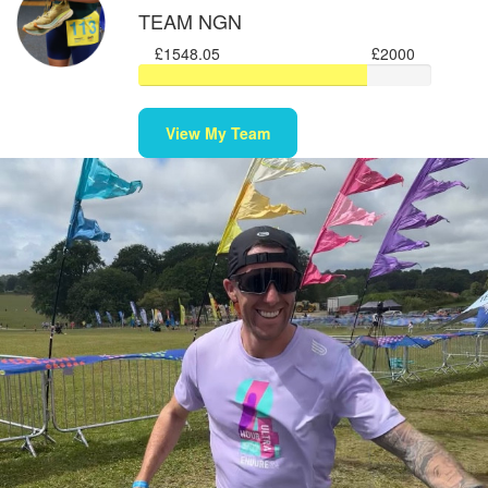
TEAM NGN
£1548.05
£2000
View My Team