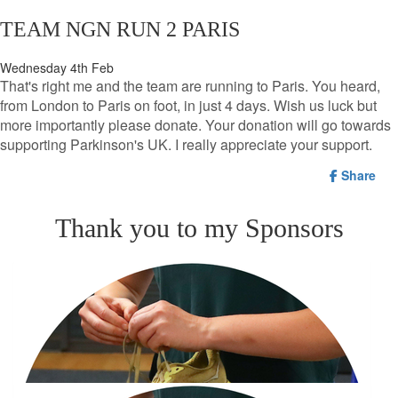
TEAM NGN RUN 2 PARIS
Wednesday 4th Feb
That's right me and the team are running to Paris. You heard,
from London to Paris on foot, in just 4 days. Wish us luck but
more importantly please donate. Your donation will go towards
supporting Parkinson's UK. I really appreciate your support.
Share
Thank you to my Sponsors