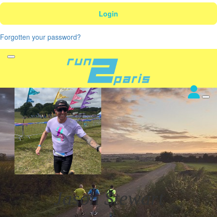
Login
Forgotten your password?
Jason Stewart