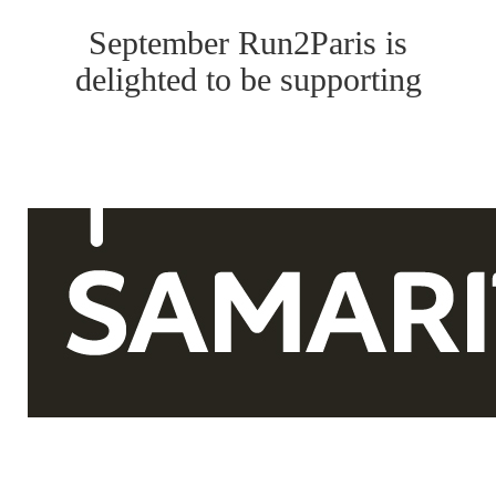
September Run2Paris is
delighted to be supporting