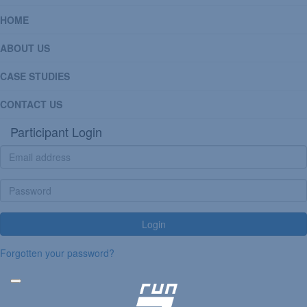
HOME
ABOUT US
CASE STUDIES
CONTACT US
Participant Login
Login
Forgotten your password?