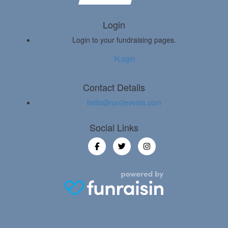
Login
Login to your fundraising pages.
Login
Contact Details
hello@run2events.com
Social Links