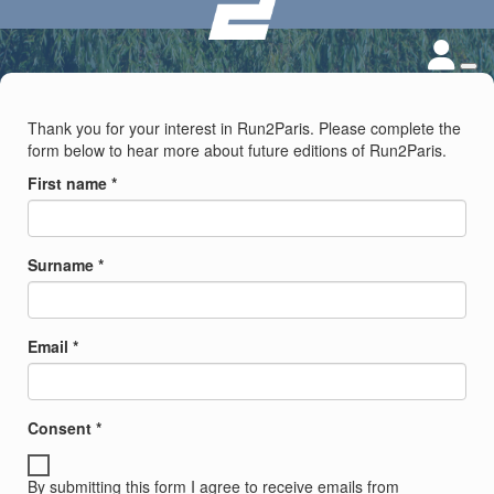
Thank you for your interest in Run2Paris. Please complete the
form below to hear more about future editions of Run2Paris.
First name *
Surname *
Email *
Consent *
By submitting this form I agree to receive emails from