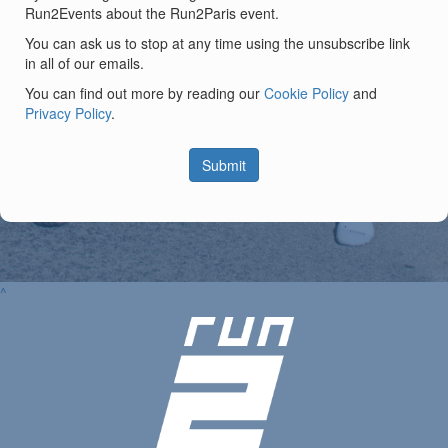
Run2Events about the Run2Paris event.
You can ask us to stop at any time using the unsubscribe link
in all of our emails.
You can find out more by reading our
Cookie Policy
and
Privacy Policy
.
Submit
^