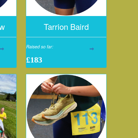
aw
Tarrion Baird
Raised so far:
£183