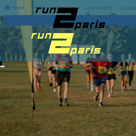
Home
Home
About us
Case studies
Contac