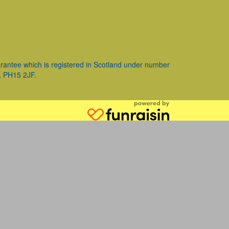
ntee which is registered in Scotland under number
, PH15 2JF.