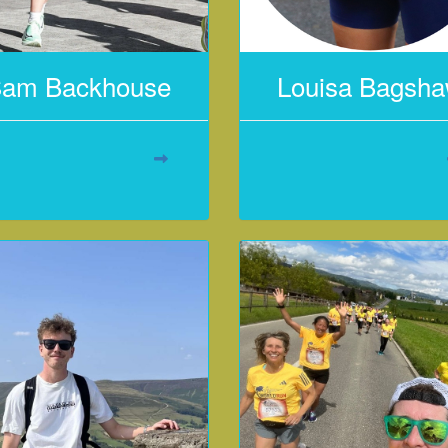
am Backhouse
Louisa Bagsh