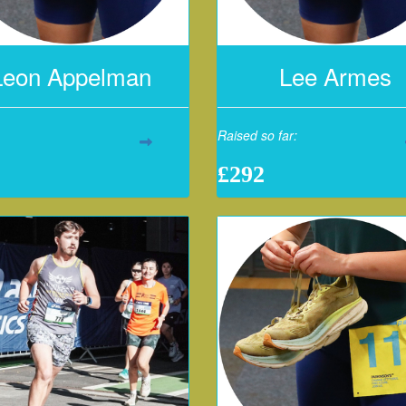
Leon Appelman
Lee Armes
Raised so far:
£292