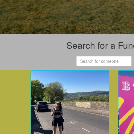
Search for a Fun