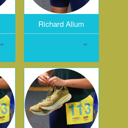
Richard Allum