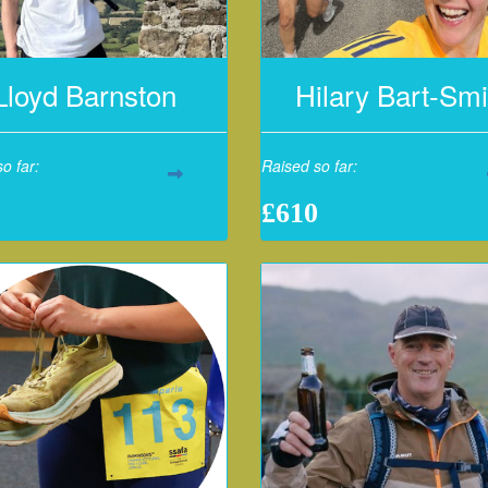
Lloyd Barnston
Hilary Bart-Smi
o far:
Raised so far:
£610