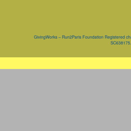
GivingWorks – Run2Paris Foundation Registered ch
SC638175. 