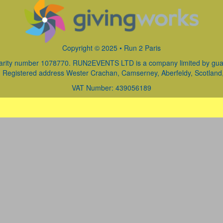
Copyright © 2025 • Run 2 Paris
arity number 1078770. RUN2EVENTS LTD is a company limited by guara
Registered address Wester Crachan, Camserney, Aberfeldy, Scotland
VAT Number: 439056189