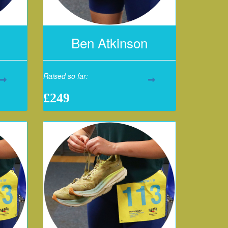
Ben Atkinson
Raised so far:
£249