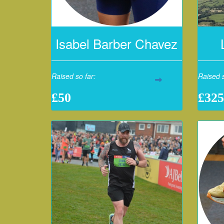
Isabel Barber Chavez
Raised so far:
Raised s
£50
£325