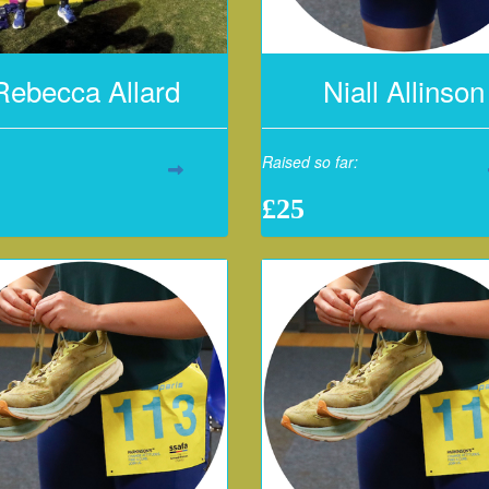
Rebecca Allard
Niall Allinson
Raised so far:
£25