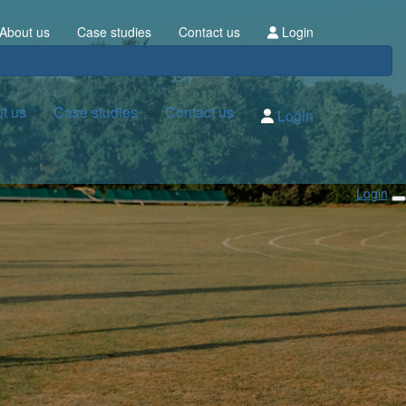
About us
Case studies
Contact us
Login
t us
Case studies
Contact us
Login
Login