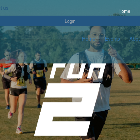
t us
Home
Login
Home
Events
Abou