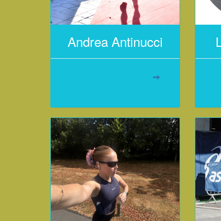
Andrea Antinucci