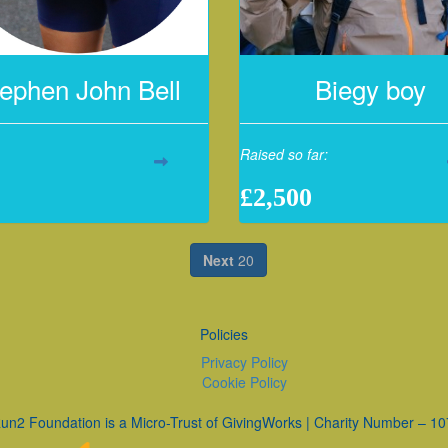
ephen John Bell
Biegy boy
Raised so far:
£2,500
Next
20
Policies
Privacy Policy
Cookie Policy
un2 Foundation is a Micro-Trust of GivingWorks | Charity Number – 1