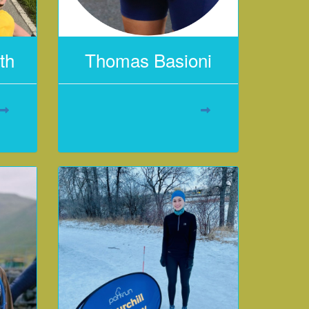
th
Thomas Basioni