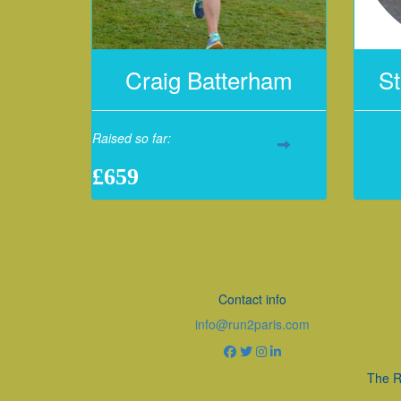
Craig Batterham
St
Raised so far:
£659
Contact info
info@run2paris.com
The R