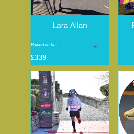
Lara Allan
Raised so far:
£339