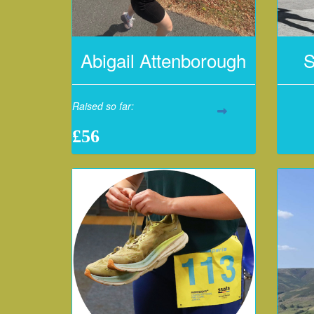
Abigail Attenborough
S
Raised so far:
£56