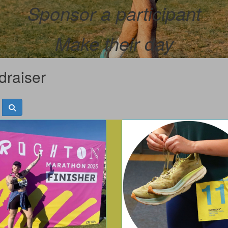
Sponsor a participant
Make their day
draiser