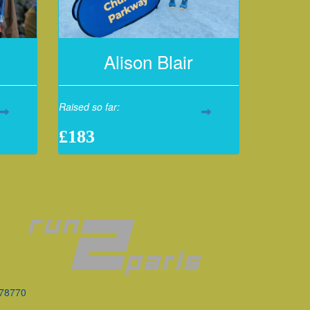
Alison Blair
Raised so far:
£183
078770